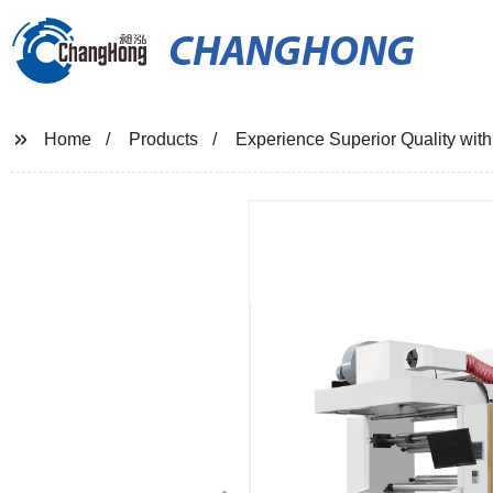
CHANGHONG
Home
Products
Experience Superior Quality with