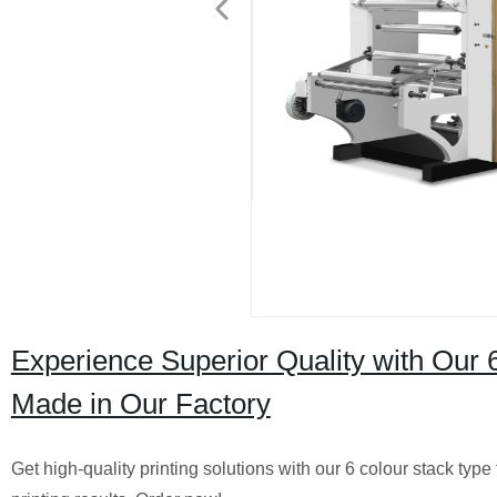
Experience Superior Quality with Our 
Made in Our Factory
Get high-quality printing solutions with our 6 colour stack type 