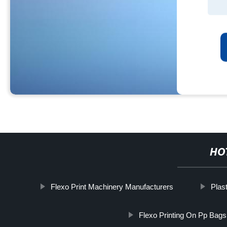
HO
Flexo Print Machinery Manufacturers
Plas
Flexo Printing On Pp Bags