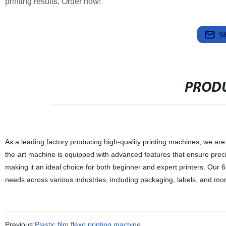
printing results. Order now!
S
PRODU
As a leading factory producing high-quality printing machines, we are
the-art machine is equipped with advanced features that ensure precise
making it an ideal choice for both beginner and expert printers. Our 
needs across various industries, including packaging, labels, and mor
Previous:
Plastic film flexo printing machine