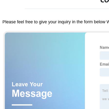
CO
Please feel free to give your inquiry in the form below 