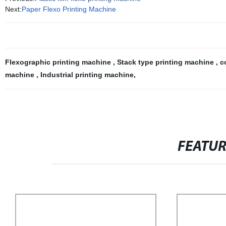
Next:
Paper Flexo Printing Machine
Flexographic printing machine
,
Stack type printing machine
,
c
machine
,
Industrial printing machine
,
FEATU