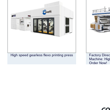
High speed gearless flexo printing press
Factory Direc
Machine: High
Order Now!