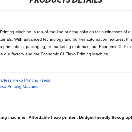
PRODUCTS DETAILS
inting Machine, a top-of-the-line printing solution for businesses of all 
aterials. With advanced technology and built-in automation features, t
 print labels, packaging, or marketing materials, our Economic CI Flexo
oose our factory and the Economic CI Flexo Printing Machine.
arless Flexo Printing Press
lexo Printing Machine
nting machine
,
Affordable flexo printer
,
Budget-friendly flexograp