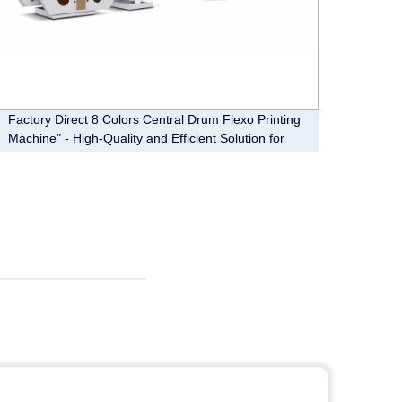
Factory Direct 8 Colors Central Drum Flexo Printing
Paper 
Machine" - High-Quality and Efficient Solution for
Your Printing Needs.