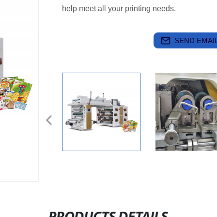
help meet all your printing needs.
SEND EMAIL