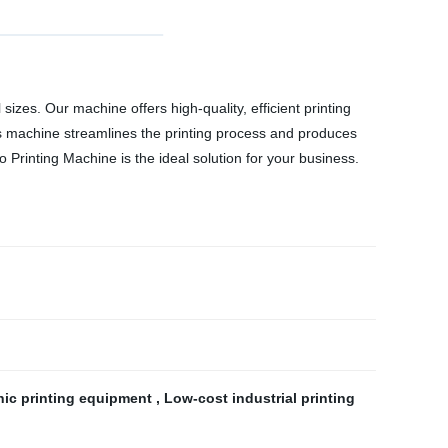
sizes. Our machine offers high-quality, efficient printing
his machine streamlines the printing process and produces
 Printing Machine is the ideal solution for your business.
hic printing equipment
,
Low-cost industrial printing