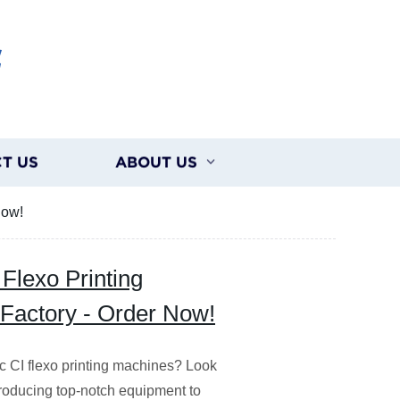
G
T US
ABOUT US
Now!
Flexo Printing
 Factory - Order Now!
ic CI flexo printing machines? Look
 producing top-notch equipment to