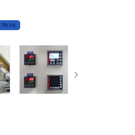
 TO US