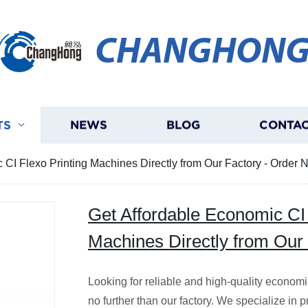
CHANGHON
TS
NEWS
BLOG
CONTAC
 CI Flexo Printing Machines Directly from Our Factory - Order 
Get Affordable Economic CI 
Machines Directly from Our
Looking for reliable and high-quality econom
no further than our factory. We specialize in