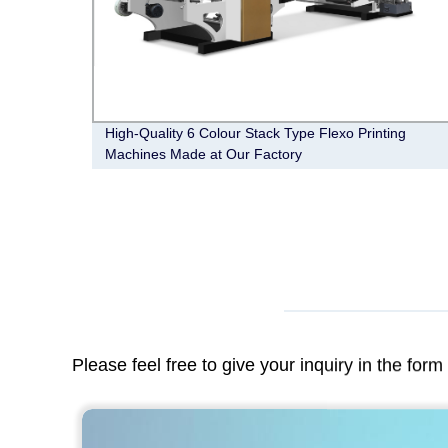
ing
High-Quality 6 Colour Stack Type Flexo Printing
Machines Made at Our Factory
Please feel free to give your inquiry in the for