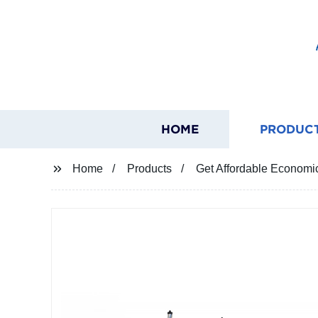
HOME
PRODUC
Home
Products
Get Affordable Economic