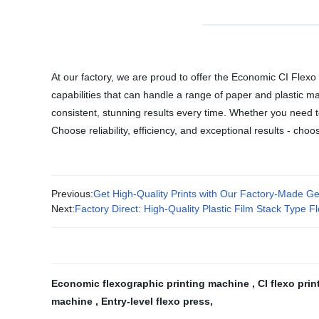
At our factory, we are proud to offer the Economic CI Flexo Pr
capabilities that can handle a range of paper and plastic m
consistent, stunning results every time. Whether you need to
Choose reliability, efficiency, and exceptional results - ch
Previous:
Get High-Quality Prints with Our Factory-Made Ge
Next:
Factory Direct: High-Quality Plastic Film Stack Type F
Economic flexographic printing machine
,
CI flexo pri
machine
,
Entry-level flexo press
,