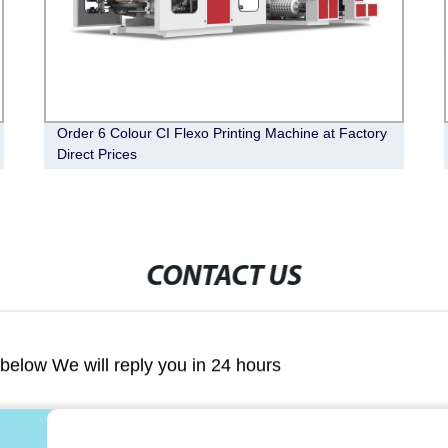
Order 6 Colour CI Flexo Printing Machine at Factory
Direct Prices
CONTACT US
m below We will reply you in 24 hours