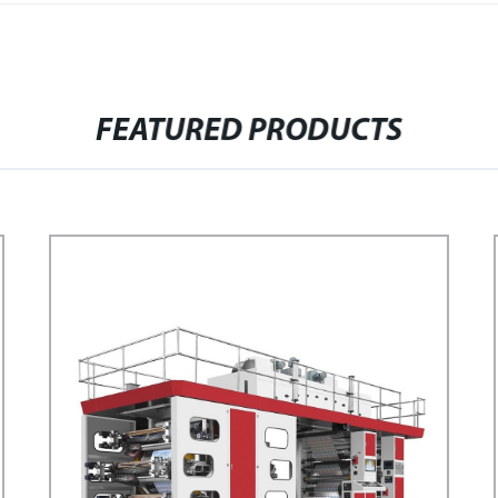
FEATURED PRODUCTS