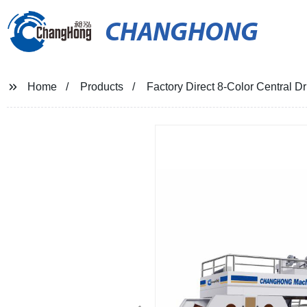
CHANGHONG
Home
Products
Factory Direct 8-Color Central D