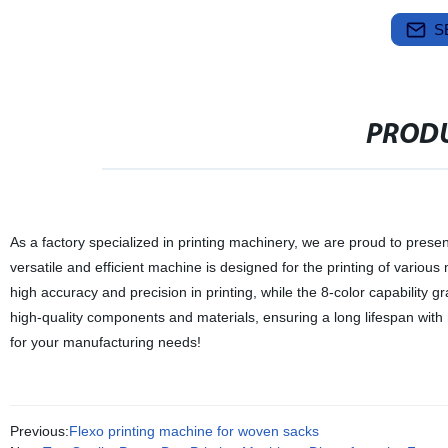
S
PRODU
As a factory specialized in printing machinery, we are proud to prese
versatile and efficient machine is designed for the printing of variou
high accuracy and precision in printing, while the 8-color capability 
high-quality components and materials, ensuring a long lifespan with m
for your manufacturing needs!
Previous:
Flexo printing machine for woven sacks