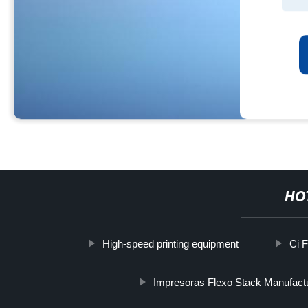
HO
High-speed printing equipment
Ci 
Impresoras Flexo Stack Manufact