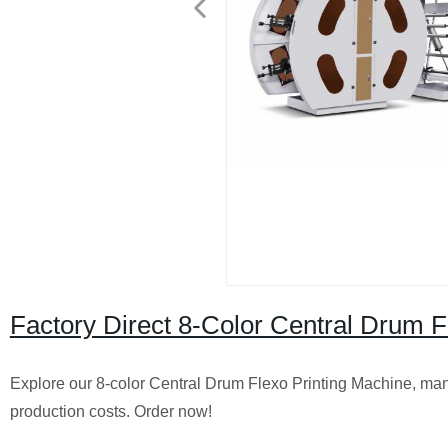
Factory Direct 8-Color Central Drum Fl
Explore our 8-color Central Drum Flexo Printing Machine, manufa
production costs. Order now!