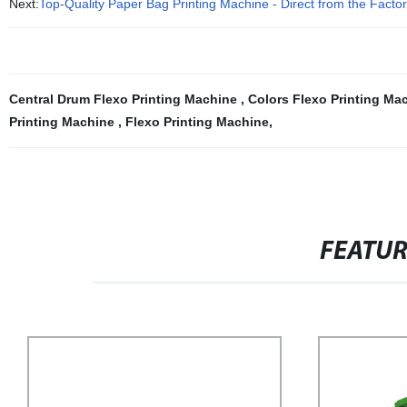
Next:
Top-Quality Paper Bag Printing Machine - Direct from the Facto
Central Drum Flexo Printing Machine
,
Colors Flexo Printing Ma
Printing Machine
,
Flexo Printing Machine
,
FEATU