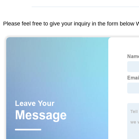
Please feel free to give your inquiry in the form below 