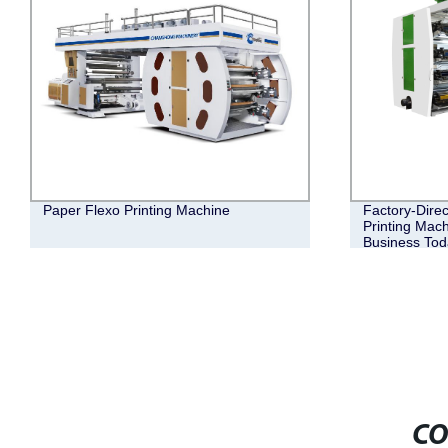
Paper Flexo Printing Machine
Factory-Direc
Printing Mach
Business Tod
CO