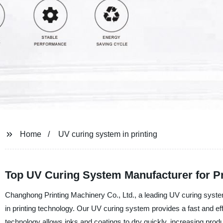
Home
UV curing system in printing
Top UV Curing System Manufacturer for P
Changhong Printing Machinery Co., Ltd., a leading UV curing system 
in printing technology. Our UV curing system provides a fast and effic
technology allows inks and coatings to dry quickly, increasing produc