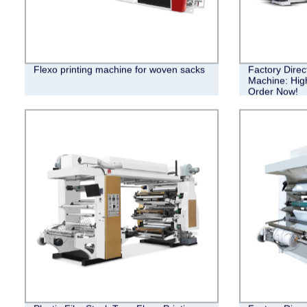
Flexo printing machine for woven sacks
Factory Direc
Machine: High
Order Now!