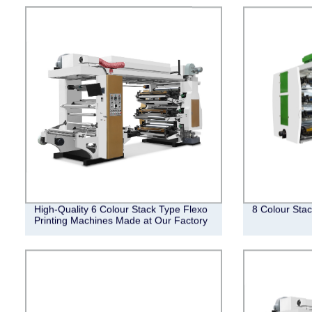
High-Quality 6 Colour Stack Type Flexo
8 Colour Stac
Printing Machines Made at Our Factory