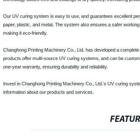
Our UV curing system is easy to use, and guarantees excellent perfo
paper, plastic, and metal. The system also ensures a safer worki
making it eco-friendly.
Changhong Printing Machinery Co., Ltd. has developed a complete lin
products offer multi-source UV curing systems, and can be custom
one-year warranty, ensuring durability and reliability.
Invest in Changhong Printing Machinery Co., Ltd.'s UV curing syste
information about our products and services.
FEATU