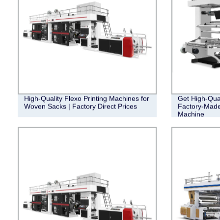
High-Quality Flexo Printing Machines for
Get High-Qual
Woven Sacks | Factory Direct Prices
Factory-Made
Machine