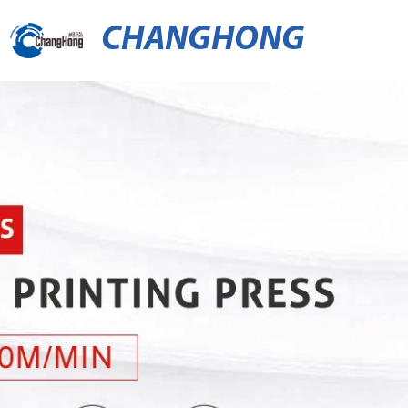
CHANGHONG