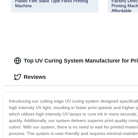
Plastic Film Stack Type Flexo Printing
Factory Dire
Machine
Printing Mach
Affordable
Top UV Curing System Manufacturer for Pri
Reviews
Introducing our cutting edge UV curing system designed specifically
high intensity UV light, resulting in faster print speeds and higher
which utilizes high intensity UV lamps to cure ink in mere second
quickly. Additionally, our system delivers superior print quality co
colors. With our system, there is no need to wait for printed materi
process. The system is user-friendly and requires minimal maintenan