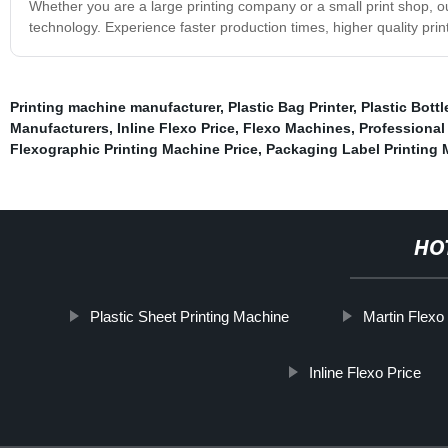
Whether you are a large printing company or a small print shop, our
technology. Experience faster production times, higher quality pri
Printing machine manufacturer
,
Plastic Bag Printer
,
Plastic Bott
Manufacturers
,
Inline Flexo Price
,
Flexo Machines
,
Professional
Flexographic Printing Machine Price
,
Packaging Label Printing
HO
Plastic Sheet Printing Machine
Martin Flexo
Inline Flexo Price